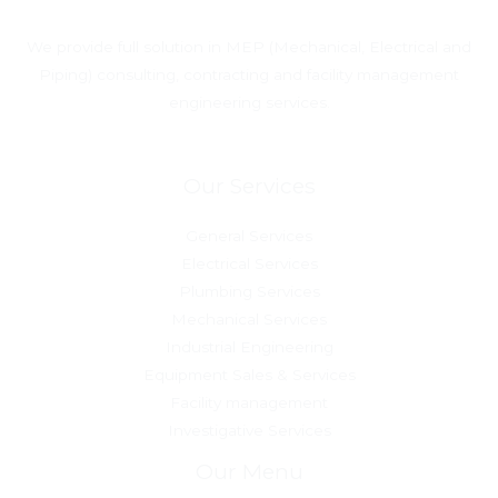
We provide full solution in MEP (Mechanical, Electrical and
Piping) consulting, contracting and facility management
engineering services.
Our Services
General Services
Electrical Services
Plumbing Services
Mechanical Services
Industrial Engineering
Equipment Sales & Services
Facility management
Investigative Services
Our Menu