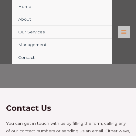
Home
About
Our Services
Management
CONTACT
Contact
Contact Us
You can get in touch with us by filling the form, calling any
of our contact numbers or sending us an email. Either ways,