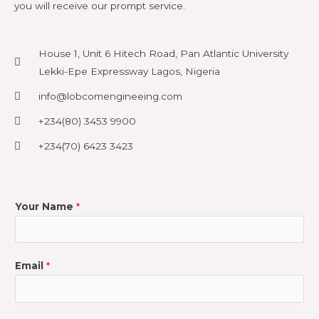
you will receive our prompt service.
House 1, Unit 6 Hitech Road, Pan Atlantic University
Lekki-Epe Expressway Lagos, Nigeria
info@lobcomengineeing.com
+234(80) 3453 9900
+234(70) 6423 3423
Your Name
*
Email
*