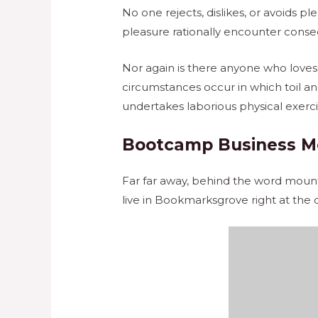
No one rejects, dislikes, or avoids 
pleasure rationally encounter conse
Nor again is there anyone who loves o
circumstances occur in which toil an
undertakes laborious physical exerc
Bootcamp Business M
Far far away, behind the word mounta
live in Bookmarksgrove right at the 