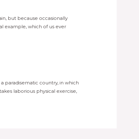
pain, but because occasionally
al example, which of us ever
s a paradisematic country, in which
takes laborious physical exercise,