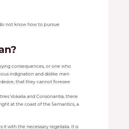
ho do not know how to pursue
man?
nnoying consequences, or one who
ous indignation and dislike men
esire, that they cannot foresee
tries Vokalia and Consonantia, there
ight at the coast of the Semantics, a
t with the necessary regelialia. It is