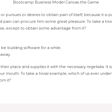
Bootcamp Business Model Canvas the Game
r pursues or desires to obtain pain of itself, because it is 
d pain can procure him some great pleasure. To take a trivi
ise, except to obtain some advantage from it?
e building software for a while.
 away.
eir place and supplies it with the necessary regelialia. It i
our mouth. To take a trivial example, which of us ever under
om it?