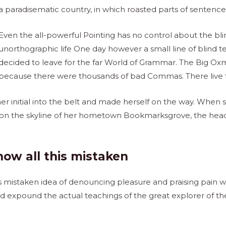
a paradisematic country, in which roasted parts of sentences
Even the all-powerful Pointing has no control about the blind
unorthographic life One day however a small line of blind
decided to leave for the far World of Grammar. The Big Oxm
because there were thousands of bad Commas. There live th
r initial into the belt and made herself on the way. When she
 on the skyline of her hometown Bookmarksgrove, the head
how all this mistaken
is mistaken idea of denouncing pleasure and praising pain wa
 expound the actual teachings of the great explorer of the