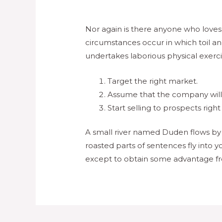
Nor again is there anyone who loves o
circumstances occur in which toil an
undertakes laborious physical exerc
Target the right market.
Assume that the company will b
Start selling to prospects right
A small river named Duden flows by th
roasted parts of sentences fly into y
except to obtain some advantage fr