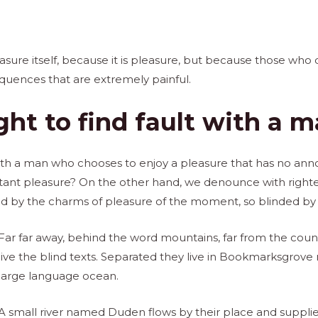
pleasure itself, because it is pleasure, but because those w
quences that are extremely painful.
ht to find fault with a 
 with a man who chooses to enjoy a pleasure that has no a
ltant pleasure? On the other hand, we denounce with righte
 by the charms of pleasure of the moment, so blinded by d
Far far away, behind the word mountains, far from the coun
live the blind texts. Separated they live in Bookmarksgrove r
large language ocean.
A small river named Duden flows by their place and supplies i