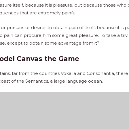
pleasure itself, because it is pleasure, but because those w
quences that are extremely painful.
r pursues or desires to obtain pain of itself, because it is 
d pain can procure him some great pleasure. To take a trivi
ise, except to obtain some advantage from it?
odel Canvas the Game
ins, far from the countries Vokalia and Consonantia, there l
coast of the Semantics, a large language ocean.