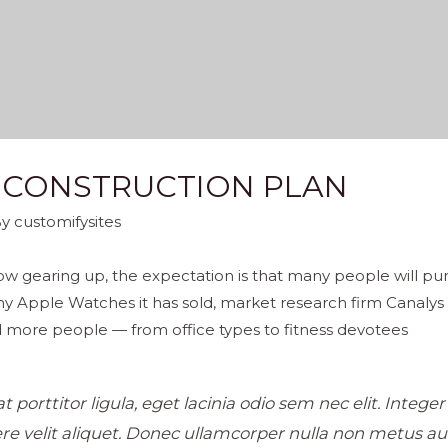
 CONSTRUCTION PLAN
By
customifysites
w gearing up, the expectation is that many people will pur
y Apple Watches it has sold, market research firm Canalys
 more people — from office types to fitness devotees
 porttitor ligula, eget lacinia odio sem nec elit. Intege
e velit aliquet. Donec ullamcorper nulla non metus auct