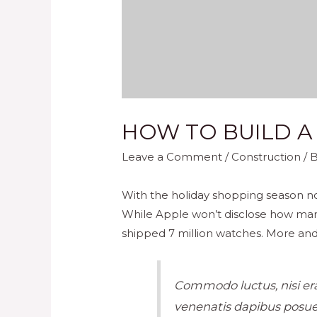
HOW TO BUILD A
Leave a Comment
/
Construction
/ 
With the holiday shopping season no
While Apple won’t disclose how man
shipped 7 million watches. More and
Commodo luctus, nisi erat
venenatis dapibus posuer