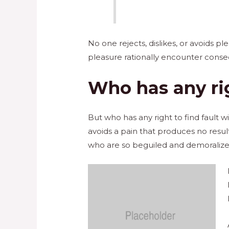
No one rejects, dislikes, or avoids 
pleasure rationally encounter conse
Who has any rig
But who has any right to find fault
avoids a pain that produces no resu
who are so beguiled and demoralized