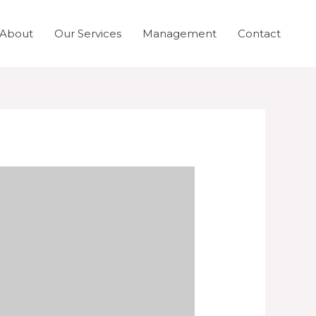
About
Our Services
Management
Contact