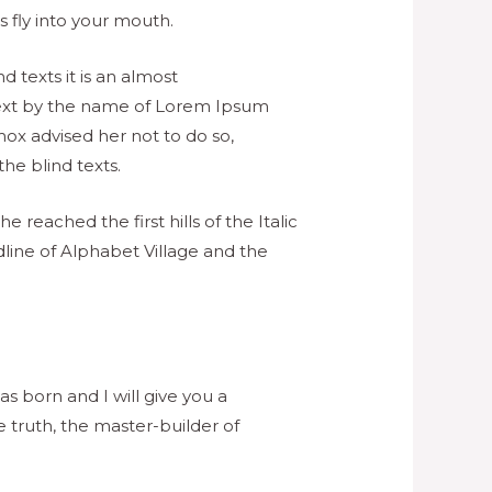
 fly into your mouth.
 texts it is an almost
 text by the name of Lorem Ipsum
ox advised her not to do so,
e blind texts.
 reached the first hills of the Italic
line of Alphabet Village and the
s born and I will give you a
 truth, the master-builder of