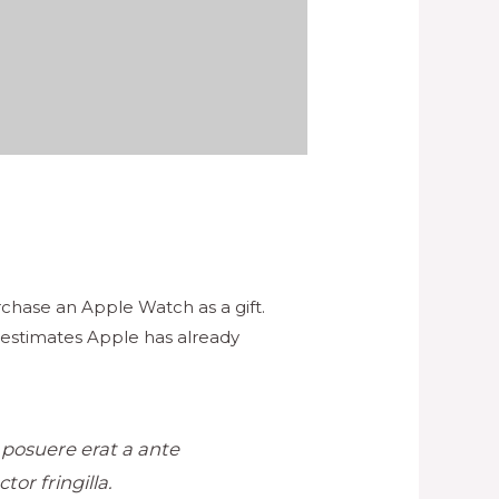
chase an Apple Watch as a gift.
 estimates Apple has already
r posuere erat a ante
or fringilla.