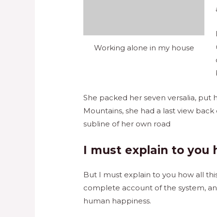
Working alone in my house
She packed her seven versalia, put he
Mountains, she had a last view back
subline of her own road
I must explain to you 
But I must explain to you how all th
complete account of the system, and
human happiness.