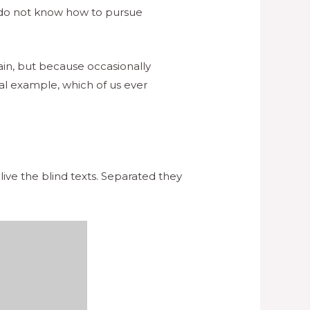
ho do not know how to pursue
pain, but because occasionally
al example, which of us ever
ive the blind texts. Separated they